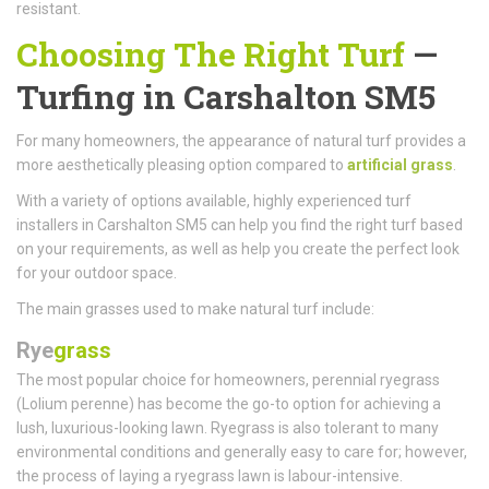
resistant.
Choosing The Right Turf
—
Turfing in Carshalton SM5
For many homeowners, the appearance of natural turf provides a
more aesthetically pleasing option compared to
artificial grass
.
With a variety of options available, highly experienced turf
installers in Carshalton SM5 can help you find the right turf based
on your requirements, as well as help you create the perfect look
for your outdoor space.
The main grasses used to make natural turf include:
Rye
grass
The most popular choice for homeowners, perennial ryegrass
(Lolium perenne) has become the go-to option for achieving a
lush, luxurious-looking lawn. Ryegrass is also tolerant to many
environmental conditions and generally easy to care for; however,
the process of laying a ryegrass lawn is labour-intensive.