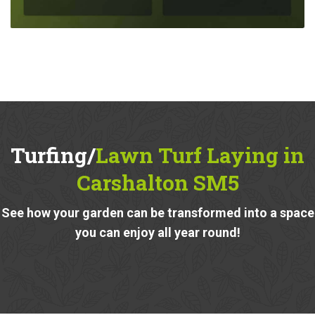
Turfing/
Lawn Turf Laying in
Carshalton SM5
See how your garden can be transformed into a space
you can enjoy all year round!