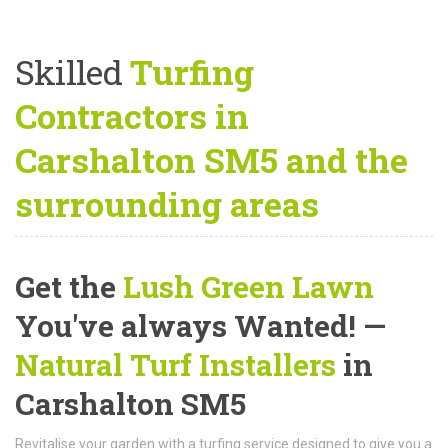
Skilled
Turfing
Contractors in
Carshalton SM5 and the
surrounding areas
Get the
Lush Green Lawn
You've always Wanted! —
Natural Turf Installers
in
Carshalton SM5
Revitalise your garden with a turfing service designed to give you a