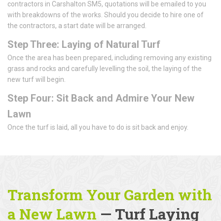
contractors in Carshalton SM5, quotations will be emailed to you
with breakdowns of the works. Should you decide to hire one of
the contractors, a start date will be arranged.
Step Three: Laying of Natural Turf
Once the area has been prepared, including removing any existing
grass and rocks and carefully levelling the soil, the laying of the
new turf will begin.
Step Four: Sit Back and Admire Your New
Lawn
Once the turf is laid, all you have to do is sit back and enjoy.
Transform Your Garden with
a New Lawn
— Turf Laying