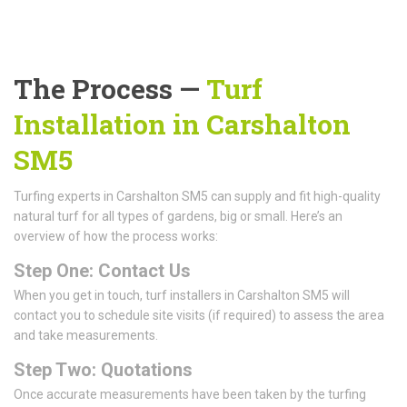
The Process —
Turf
Installation in Carshalton
SM5
Turfing experts in Carshalton SM5 can supply and fit high-quality
natural turf for all types of gardens, big or small. Here’s an
overview of how the process works:
Step One: Contact Us
When you get in touch, turf installers in Carshalton SM5 will
contact you to schedule site visits (if required) to assess the area
and take measurements.
Step Two: Quotations
Once accurate measurements have been taken by the turfing