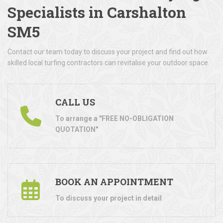
Specialists in Carshalton
SM5
Contact our team today to discuss your project and find out how
skilled local turfing contractors can revitalise your outdoor space.
CALL US
To arrange a "FREE NO-OBLIGATION
QUOTATION"
BOOK AN APPOINTMENT
To discuss your project in detail