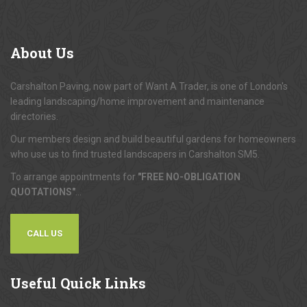
About
Us
Carshalton Paving, now part of Want A Trader, is one of London's
leading landscaping/home improvement and maintenance
directories.
Our members design and build beautiful gardens for homeowners
who use us to find trusted landscapers in Carshalton SM5.
To arrange appointments for
"FREE NO-OBLIGATION
QUOTATIONS"
...
CALL US
Useful
Quick Links