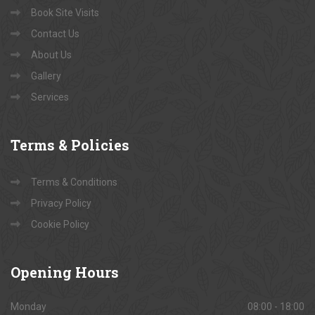
Book Site Visits
Contact Us
About Us
Gallery
Services
Terms
& Policies
Terms & Conditions
Privacy Policy
Cookie Policy
Opening
Hours
Monday
08:00 - 18:00