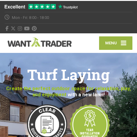
Mon - Fri: 8:00 - 18:00
MENU
Turf Laying
Create the perfect outdoor space for relaxation, play,
and enjoyment
with a new lawn!