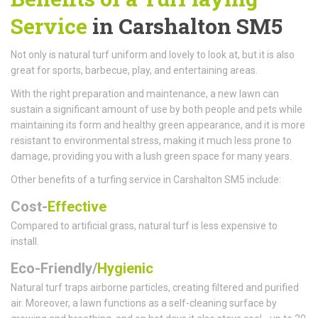
Service
in Carshalton SM5
Not only is natural turf uniform and lovely to look at, but it is also
great for sports, barbecue, play, and entertaining areas.
With the right preparation and maintenance, a new lawn can
sustain a significant amount of use by both people and pets while
maintaining its form and healthy green appearance, and it is more
resistant to environmental stress, making it much less prone to
damage, providing you with a lush green space for many years.
Other benefits of a turfing service in Carshalton SM5 include:
Cost-
Effective
Compared to artificial grass, natural turf is less expensive to
install.
Eco-Friendly/
Hygienic
Natural turf traps airborne particles, creating filtered and purified
air. Moreover, a lawn functions as a self-cleaning surface by