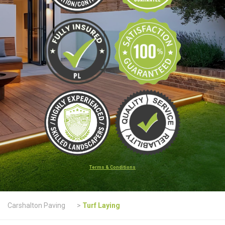
Terms & Conditions
Carshalton Paving
>
Turf Laying