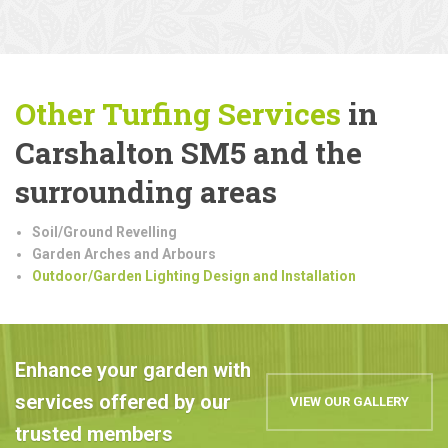
Other Turfing Services
in
Carshalton SM5 and the
surrounding areas
Soil/Ground Revelling
Garden Arches and Arbours
Outdoor/Garden Lighting Design and Installation
Enhance your garden with
services offered by our
VIEW OUR GALLERY
trusted members