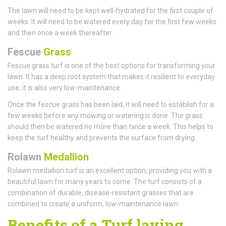
The lawn will need to be kept well-hydrated for the first couple of
weeks. It will need to be watered every day for the first few weeks
and then once a week thereafter.
Fescue
Grass
Fescue grass turf is one of the best options for transforming your
lawn. It has a deep root system that makes it resilient to everyday
use; it is also very low-maintenance.
Once the fescue grass has been laid, it will need to establish for a
few weeks before any mowing or watering is done. The grass
should then be watered no more than twice a week. This helps to
keep the turf healthy and prevents the surface from drying.
Rolawn
Medallion
Rolawn medallion turf is an excellent option, providing you with a
beautiful lawn for many years to come. The turf consists of a
combination of durable, disease-resistant grasses that are
combined to create a uniform, low-maintenance lawn.
Benefits of a Turf laying