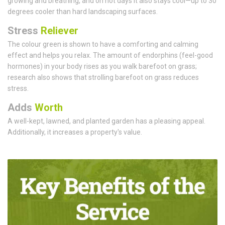
growing and breathing, and on hot days it also stays cool—up to 30
degrees cooler than hard landscaping surfaces.
Stress
Reliever
The colour green is shown to have a comforting and calming
effect and helps you relax. The amount of endorphins (feel-good
hormones) in your body rises as you walk barefoot on grass;
research also shows that strolling barefoot on grass reduces
stress.
Adds
Worth
A well-kept, lawned, and planted garden has a pleasing appeal.
Additionally, it increases a property's value.