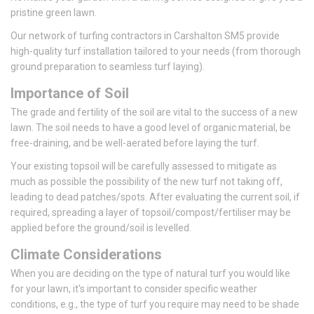
pristine green lawn.
Our network of turfing contractors in Carshalton SM5 provide
high-quality turf installation tailored to your needs (from thorough
ground preparation to seamless turf laying).
Importance of Soil
The grade and fertility of the soil are vital to the success of a new
lawn. The soil needs to have a good level of organic material, be
free-draining, and be well-aerated before laying the turf.
Your existing topsoil will be carefully assessed to mitigate as
much as possible the possibility of the new turf not taking off,
leading to dead patches/spots. After evaluating the current soil, if
required, spreading a layer of topsoil/compost/fertiliser may be
applied before the ground/soil is levelled.
Climate Considerations
When you are deciding on the type of natural turf you would like
for your lawn, it's important to consider specific weather
conditions, e.g., the type of turf you require may need to be shade