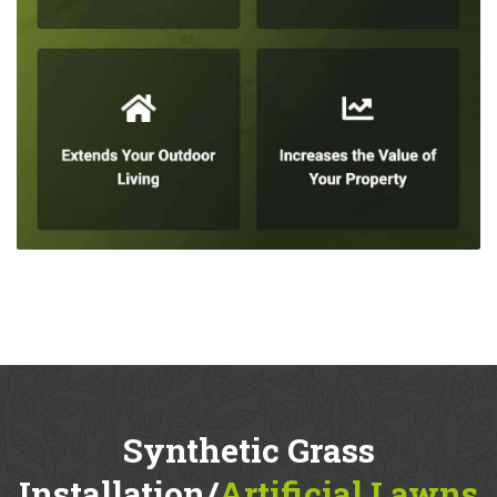
Synthetic Grass
Installation/
Artificial Lawns