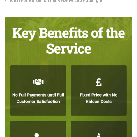
Ideal For Gardens That Receive Little Sunlight