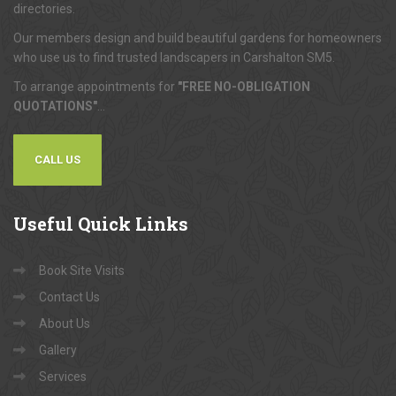
directories.
Our members design and build beautiful gardens for homeowners
who use us to find trusted landscapers in Carshalton SM5.
To arrange appointments for
"FREE NO-OBLIGATION
QUOTATIONS"
...
CALL US
Useful
Quick Links
Book Site Visits
Contact Us
About Us
Gallery
Services