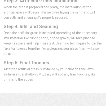
Step 3: Artificial Grass Installation
When the area is prepared and ready, the installation of the
artificial grass will begin. This involves laying the synthetic turf
correctly and ensuring it’s properly secured.
Step 4: Infill and Seaming
Once the artificial grass is installed, spreading of the necessary
infill material, like rubber, sand, or pea gravel, will take place to
keep it in place and help insulate it. Seaming techniques to join the
fake turf pieces together for a pleasing, seamless finish will also
be used.
Step 5: Final Touches
After the artificial grass is installed by your chosen fake lawn
installer in Carshalton SM5, they will add any final touches, like
trimming the edges.