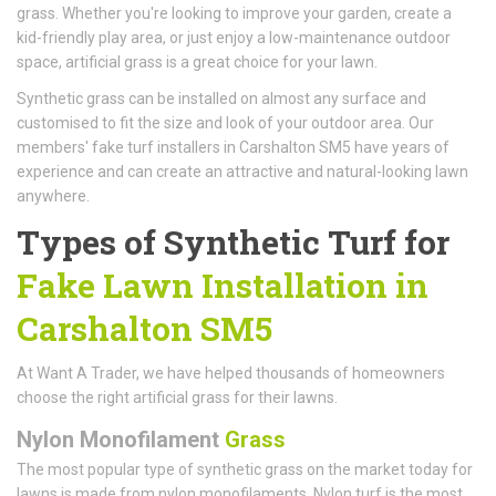
grass. Whether you're looking to improve your garden, create a
kid-friendly play area, or just enjoy a low-maintenance outdoor
space, artificial grass is a great choice for your lawn.
Synthetic grass can be installed on almost any surface and
customised to fit the size and look of your outdoor area. Our
members' fake turf installers in Carshalton SM5 have years of
experience and can create an attractive and natural-looking lawn
anywhere.
Types of Synthetic Turf for
Fake Lawn Installation in
Carshalton SM5
At Want A Trader, we have helped thousands of homeowners
choose the right artificial grass for their lawns.
Nylon Monofilament
Grass
The most popular type of synthetic grass on the market today for
lawns is made from nylon monofilaments. Nylon turf is the most