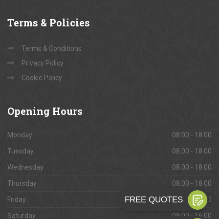
Terms
& Policies
Terms & Conditions
Privacy Policy
Cookie Policy
Opening
Hours
Monday
08:00 - 18:00
Tuesday
08:00 - 18:00
Wednesday
08:00 - 18:00
Thursday
08:00 - 18:00
Friday
08:00 - 18:00
Saturday
09:00 - 16:00