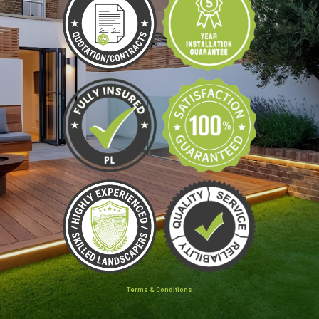
Terms & Conditions