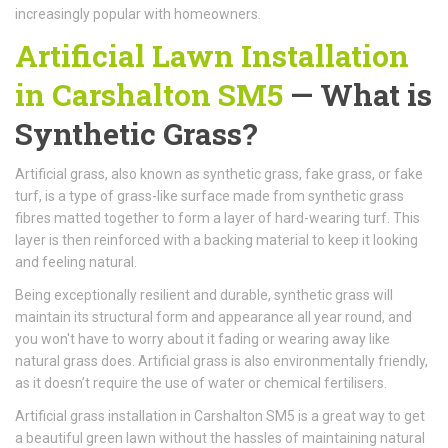
increasingly popular with homeowners.
Artificial Lawn Installation
in Carshalton SM5
— What is
Synthetic Grass?
Artificial grass, also known as synthetic grass, fake grass, or fake
turf, is a type of grass-like surface made from synthetic grass
fibres matted together to form a layer of hard-wearing turf. This
layer is then reinforced with a backing material to keep it looking
and feeling natural.
Being exceptionally resilient and durable, synthetic grass will
maintain its structural form and appearance all year round, and
you won't have to worry about it fading or wearing away like
natural grass does. Artificial grass is also environmentally friendly,
as it doesn’t require the use of water or chemical fertilisers.
Artificial grass installation in Carshalton SM5 is a great way to get
a beautiful green lawn without the hassles of maintaining natural