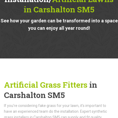
in Carshalton SM5
See how your garden can be transformed into a space
you can enjoy all year round!
Artificial Grass Fitters
in
Carshalton SM5
If you’re considering fake grass for your lawn, it’s important to
have an experienced team do the installation. Expert synthetic
grass installers in Carshalton SM5 can supply and fit quality