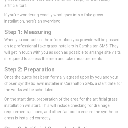
artificial turf.
If you're wondering exactly what goes into a fake grass
installation, here's an overview:
Step 1: Measuring
When you contact us, the information you provide will be passed
on to professional fake grass installers in Carshalton SM5. They
will get in touch with you as soon as possible to arrange site visits
if required to assess the area and take measurements.
Step 2: Preparation
Once the quote has been formally agreed upon by you and your
chosen synthetic lawn installer in Carshalton SM5, a start date for
the works will be scheduled.
On the start date, preparation of the area for the artificial grass
installation will start. This will include checking for drainage
requirements, slopes, and other factors to ensure the synthetic
grass is installed correctly.