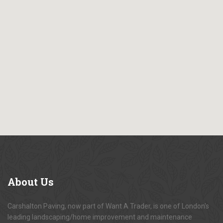
About
Us
Carshalton Paving, now part of Want A Trader, is one of London's
leading landscaping/home improvement and maintenance