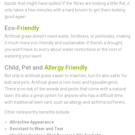
liquids that might have spilled. If the fibres are looking a little flat, it
only takes a few minutes with a hard broom to get them looking
good again.
Eco-
Friendly
Artificial grass doesn’t need water, fertilisers, or pesticides, making
it much more eco-friendly and sustainable. If there’s a drought,
you won’t have to worry about water restrictions or the cost of
watering your lawn!
Child, Pet and
Allergy Friendly
Not only is artificial grass easier to maintain, but it's also safer for
kids and pets. Artificial grass is non-toxic and hypoallergenic.
There is no risk of the weeds and pests that come with a natural
lawn. It's also a great option for anyone who has a difficult time
with traditional lawn care, such as allergy and asthma sufferers.
Other noteworthy benefits include:
Attractive Appearance
Resistant to Wear and Tear