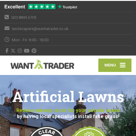
020 8895 6703
landscapers@wantatrader.co.uk
Mon - Fri: 8:00 - 18:00
MENU
Artificial Lawns
Reduce upkeep costs for your outside space
by having local specialists install fake grass!