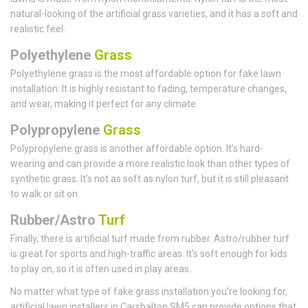
natural-looking of the artificial grass varieties, and it has a soft and
realistic feel.
Polyethylene
Grass
Polyethylene grass is the most affordable option for fake lawn
installation. It is highly resistant to fading, temperature changes,
and wear, making it perfect for any climate.
Polypropylene
Grass
Polypropylene grass is another affordable option. It’s hard-
wearing and can provide a more realistic look than other types of
synthetic grass. It’s not as soft as nylon turf, but it is still pleasant
to walk or sit on.
Rubber/Astro
Turf
Finally, there is artificial turf made from rubber. Astro/rubber turf
is great for sports and high-traffic areas. It's soft enough for kids
to play on, so it is often used in play areas.
No matter what type of fake grass installation you're looking for,
artificial lawn installers in Carshalton SM5 can provide options that