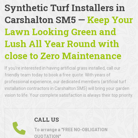
Synthetic Turf Installers in
Carshalton SM5 —
Keep Your
Lawn Looking Green and
Lush All Year Round with
close to Zero Maintenance
If you're interested in having artificial grass installed, call our
friendly team today to book a free quote. With years of
professional experience, our dedicated members (artificial turf
installation contractors in Carshalton SM5) will bring your garden
vision to life. Your complete satisfaction is always their top priority.
CALL US
To arrange a "FREE NO-OBLIGATION
QUOTATION"