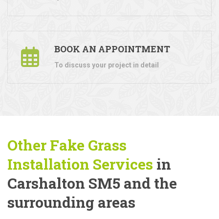
BOOK AN APPOINTMENT
To discuss your project in detail
Other Fake Grass
Installation Services
in
Carshalton SM5 and the
surrounding areas