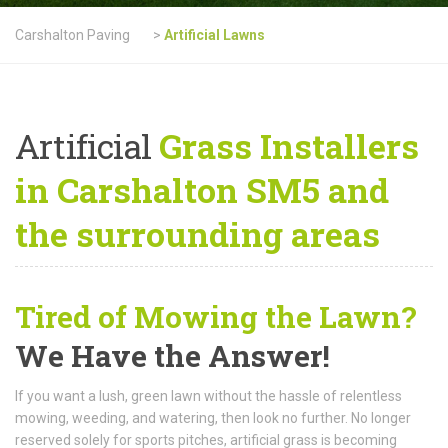
Carshalton Paving
>
Artificial Lawns
Artificial
Grass Installers
in Carshalton SM5 and
the surrounding areas
Tired of Mowing the Lawn?
We Have the Answer!
If you want a lush, green lawn without the hassle of relentless
mowing, weeding, and watering, then look no further. No longer
reserved solely for sports pitches, artificial grass is becoming