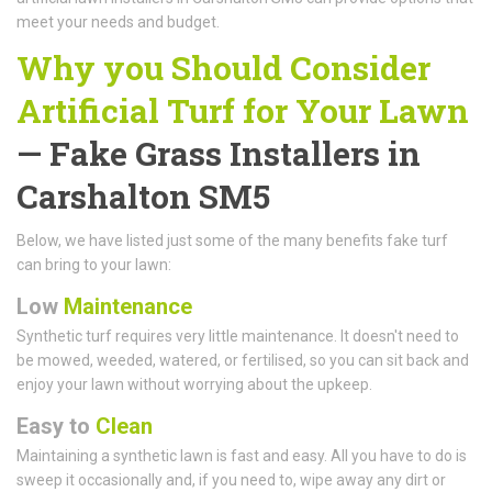
meet your needs and budget.
Why you Should Consider
Artificial Turf for Your Lawn
— Fake Grass Installers in
Carshalton SM5
Below, we have listed just some of the many benefits fake turf
can bring to your lawn:
Low
Maintenance
Synthetic turf requires very little maintenance. It doesn't need to
be mowed, weeded, watered, or fertilised, so you can sit back and
enjoy your lawn without worrying about the upkeep.
Easy to
Clean
Maintaining a synthetic lawn is fast and easy. All you have to do is
sweep it occasionally and, if you need to, wipe away any dirt or