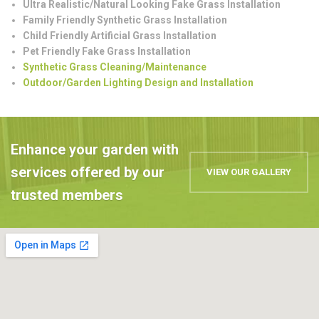
Ultra Realistic/Natural Looking Fake Grass Installation
Family Friendly Synthetic Grass Installation
Child Friendly Artificial Grass Installation
Pet Friendly Fake Grass Installation
Synthetic Grass Cleaning/Maintenance
Outdoor/Garden Lighting Design and Installation
Enhance your garden with
services offered by our
VIEW OUR GALLERY
trusted members