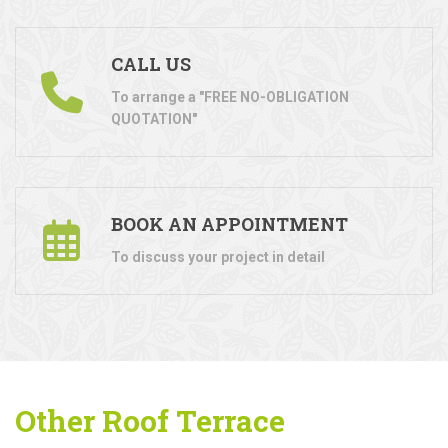
CALL US
To arrange a "FREE NO-OBLIGATION
QUOTATION"
BOOK AN APPOINTMENT
To discuss your project in detail
Other Roof Terrace