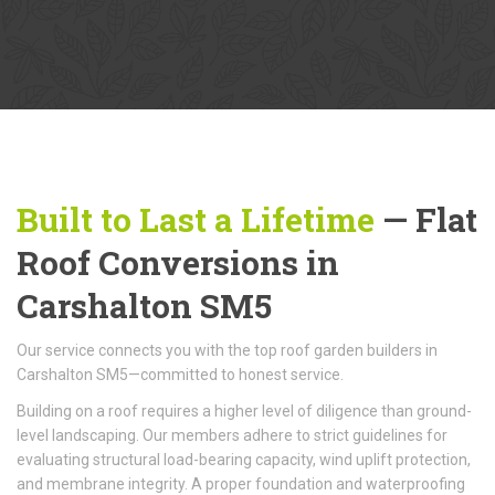
Built to Last a Lifetime
— Flat
Roof Conversions in
Carshalton SM5
Our service connects you with the top roof garden builders in
Carshalton SM5—committed to honest service.
Building on a roof requires a higher level of diligence than ground-
level landscaping. Our members adhere to strict guidelines for
evaluating structural load-bearing capacity, wind uplift protection,
and membrane integrity. A proper foundation and waterproofing