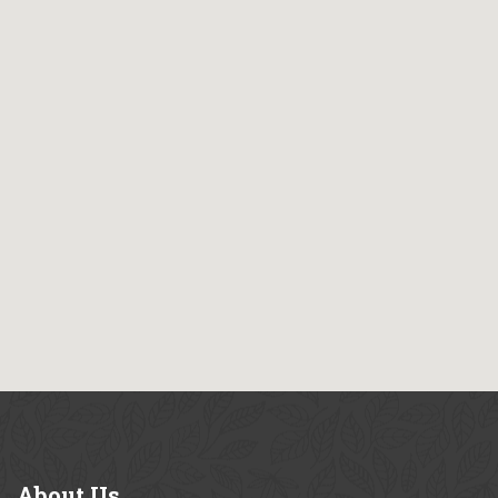
About
Us