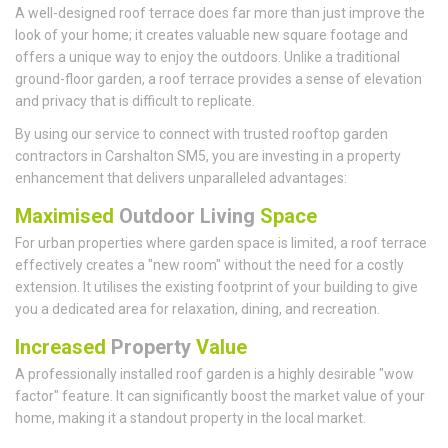
A well-designed roof terrace does far more than just improve the
look of your home; it creates valuable new square footage and
offers a unique way to enjoy the outdoors. Unlike a traditional
ground-floor garden, a roof terrace provides a sense of elevation
and privacy that is difficult to replicate.
By using our service to connect with trusted rooftop garden
contractors in Carshalton SM5, you are investing in a property
enhancement that delivers unparalleled advantages:
Maximised
Outdoor Living
Space
For urban properties where garden space is limited, a roof terrace
effectively creates a "new room" without the need for a costly
extension. It utilises the existing footprint of your building to give
you a dedicated area for relaxation, dining, and recreation.
Increased
Property
Value
A professionally installed roof garden is a highly desirable "wow
factor" feature. It can significantly boost the market value of your
home, making it a standout property in the local market.