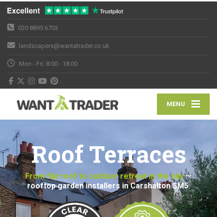
020 8895 6703
landscapers@wantatrader.co.uk
Mon - Fri: 8:00 - 18:00
MENU
Roof Terraces
From flat roof to outdoor retreat in the sky
—
rooftop garden installers in Carshalton SM5.