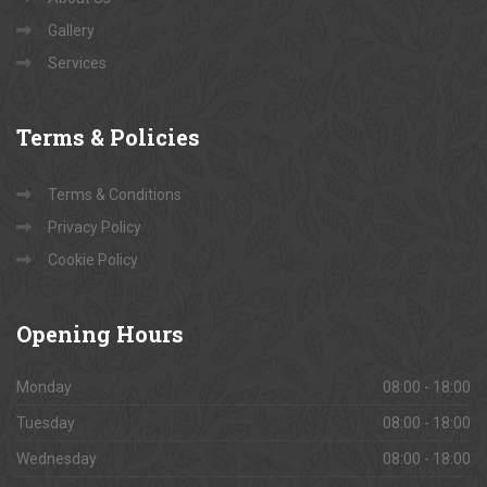
Gallery
Services
Terms
& Policies
Terms & Conditions
Privacy Policy
Cookie Policy
Opening
Hours
Monday
08:00 - 18:00
Tuesday
08:00 - 18:00
Wednesday
08:00 - 18:00