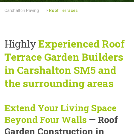
Carshalton Paving
>
Roof Terraces
Highly
Experienced Roof
Terrace Garden Builders
in Carshalton SM5 and
the surrounding areas
Extend Your Living Space
Beyond Four Walls
— Roof
Garden Construction in