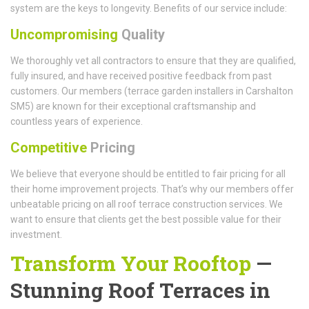
system are the keys to longevity. Benefits of our service include:
Uncompromising
Quality
We thoroughly vet all contractors to ensure that they are qualified,
fully insured, and have received positive feedback from past
customers. Our members (terrace garden installers in Carshalton
SM5) are known for their exceptional craftsmanship and
countless years of experience.
Competitive
Pricing
We believe that everyone should be entitled to fair pricing for all
their home improvement projects. That’s why our members offer
unbeatable pricing on all roof terrace construction services. We
want to ensure that clients get the best possible value for their
investment.
Transform Your Rooftop
—
Stunning Roof Terraces in