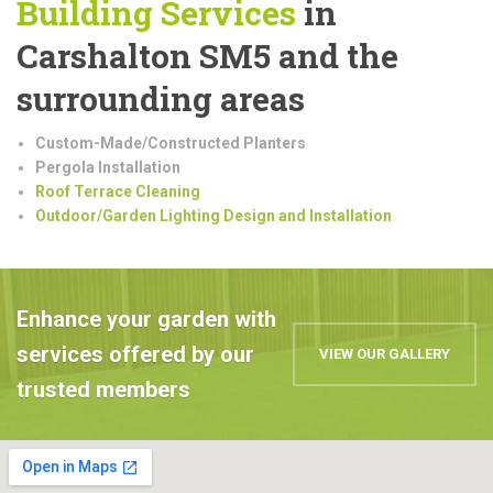
Building
Services
in
Carshalton SM5 and the
surrounding areas
Custom-Made/Constructed Planters
Pergola Installation
Roof Terrace Cleaning
Outdoor/Garden Lighting Design and Installation
Enhance your garden with
services offered by our
VIEW OUR GALLERY
trusted members