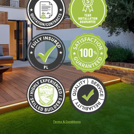
Terms & Conditions