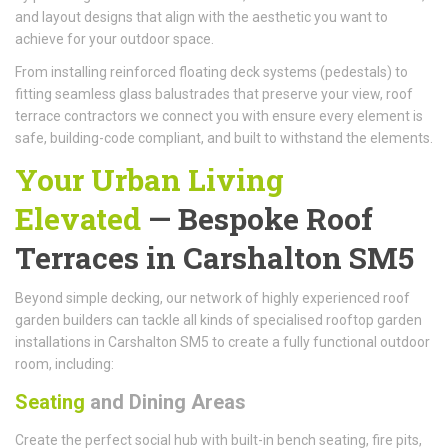
and layout designs that align with the aesthetic you want to
achieve for your outdoor space.
From installing reinforced floating deck systems (pedestals) to
fitting seamless glass balustrades that preserve your view, roof
terrace contractors we connect you with ensure every element is
safe, building-code compliant, and built to withstand the elements.
Your Urban Living
Elevated
—
Bespoke Roof
Terraces
in Carshalton SM5
Beyond simple decking, our network of highly experienced roof
garden builders can tackle all kinds of specialised rooftop garden
installations in Carshalton SM5 to create a fully functional outdoor
room, including:
Seating
and Dining Areas
Create the perfect social hub with built-in bench seating, fire pits,