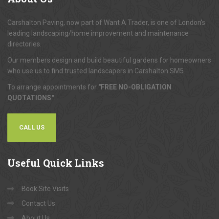
Carshalton Paving, now part of Want A Trader, is one of London's
leading landscaping/home improvement and maintenance
directories.
Our members design and build beautiful gardens for homeowners
who use us to find trusted landscapers in Carshalton SM5.
To arrange appointments for
"FREE NO-OBLIGATION
QUOTATIONS"
...
CALL US
Useful
Quick Links
Book Site Visits
Contact Us
About Us