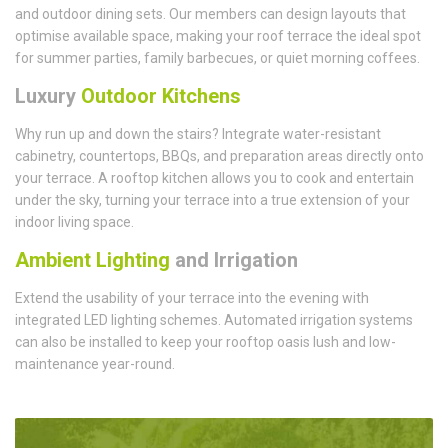
and outdoor dining sets. Our members can design layouts that
optimise available space, making your roof terrace the ideal spot
for summer parties, family barbecues, or quiet morning coffees.
Luxury
Outdoor Kitchens
Why run up and down the stairs? Integrate water-resistant
cabinetry, countertops, BBQs, and preparation areas directly onto
your terrace. A rooftop kitchen allows you to cook and entertain
under the sky, turning your terrace into a true extension of your
indoor living space.
Ambient Lighting
and Irrigation
Extend the usability of your terrace into the evening with
integrated LED lighting schemes. Automated irrigation systems
can also be installed to keep your rooftop oasis lush and low-
maintenance year-round.