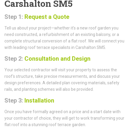
Carshalton SM5
Step 1:
Request a Quote
Tell us about your project—whether it's a new roof garden you
need constructed, a refurbishment of an existing balcony, or a
complete structural conversion of a flat roof. We will connect you
with leading roof terrace specialists in Carshalton SM5.
Step 2:
Consultation and Design
Your selected contractor will visit your property to assess the
roof's structure, take precise measurements, and discuss your
design preferences. A detailed plan covering materials, safety
rails, and planting schemes will also be provided.
Step 3:
Installation
Once you have formally agreed on a price and a start date with
your contractor of choice, they will get to work transforming your
flat roof into a stunning roof terrace garden.