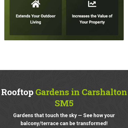
Rooftop
Gardens in Carshalton
SM5
Gardens that touch the sky — See how your
balcony/terrace can be transformed!