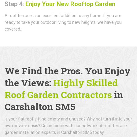
Step 4:
Enjoy Your New Rooftop Garden
A roof terrace is an excellent addition to any home. If you are
ready to take your outdoor living to new heights, we have you
covered.
We Find the Pros. You Enjoy
the Views:
Highly Skilled
Roof Garden Contractors
in
Carshalton SM5
Is your flat roof sitting empty and unused? Why not turn it into your
own private oasis? Get in touch with our network of roof terrace
garden installation experts in Carshalton SM5 today.