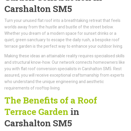
Carshalton SM5
Turn your unused flat roof into a breathtaking retreat that feels
worlds away from the hustle and bustle of the street below.
Whether you dream of a modern space for sunset drinks or a
quiet, green sanctuary to escape the daily rush, a bespoke roof
terrace garden is the perfect way to enhance your outdoor living.
Making these ideas an attainable reality requires specialised skills
and structural know-how. Our network connects homeowners like
you with flat roof conversion specialists in Carshalton SM5. Rest
assured, you will receive exceptional craftsmanship from experts
who understand the unique engineering and aesthetic
requirements of rooftop living.
The Benefits of a Roof
Terrace Garden
in
Carshalton SM5