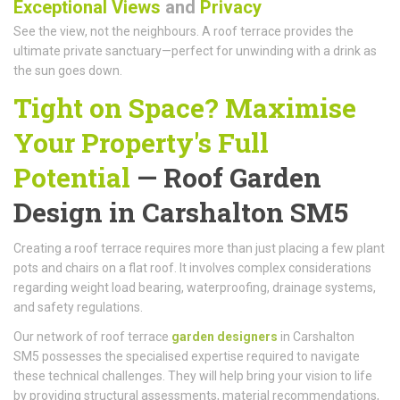
Exceptional Views
and
Privacy
See the view, not the neighbours. A roof terrace provides the
ultimate private sanctuary—perfect for unwinding with a drink as
the sun goes down.
Tight on Space? Maximise
Your Property's Full
Potential
—
Roof Garden
Design
in Carshalton SM5
Creating a roof terrace requires more than just placing a few plant
pots and chairs on a flat roof. It involves complex considerations
regarding weight load bearing, waterproofing, drainage systems,
and safety regulations.
Our network of roof terrace
garden designers
in Carshalton
SM5 possesses the specialised expertise required to navigate
these technical challenges. They will help bring your vision to life
by providing structural assessments, material recommendations,