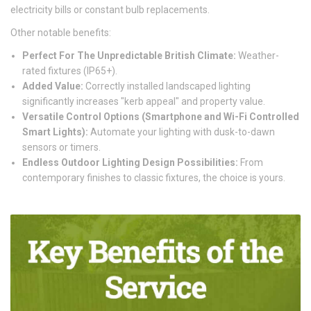
electricity bills or constant bulb replacements.
Other notable benefits:
Perfect For The Unpredictable British Climate:
Weather-
rated fixtures (IP65+).
Added Value:
Correctly installed landscaped lighting
significantly increases "kerb appeal" and property value.
Versatile Control Options (Smartphone and Wi-Fi Controlled
Smart Lights):
Automate your lighting with dusk-to-dawn
sensors or timers.
Endless Outdoor Lighting Design Possibilities:
From
contemporary finishes to classic fixtures, the choice is yours.