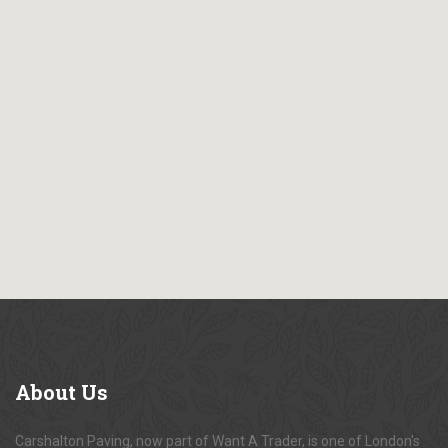
About
Us
Carshalton Paving, now part of Want A Trader, is one of London's