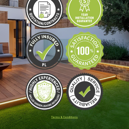
Terms & Conditions