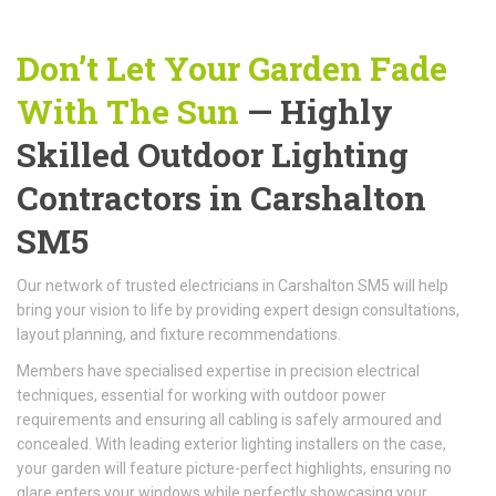
Don’t Let Your Garden Fade
With The Sun
— Highly
Skilled Outdoor Lighting
Contractors in Carshalton
SM5
Our network of trusted electricians in Carshalton SM5 will help
bring your vision to life by providing expert design consultations,
layout planning, and fixture recommendations.
Members have specialised expertise in precision electrical
techniques, essential for working with outdoor power
requirements and ensuring all cabling is safely armoured and
concealed. With leading exterior lighting installers on the case,
your garden will feature picture-perfect highlights, ensuring no
glare enters your windows while perfectly showcasing your