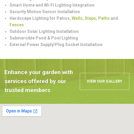
Smart Home and Wi-Fi Lighting Integration
Security Motion Sensor Installation
Hardscape Lighting for Patios,
Walls
,
Steps
,
Paths
and
Fences
Outdoor Solar Lighting Installation
Submersible Pond & Pool Lighting
External Power Supply/Plug Socket Installation
Enhance your garden with
services offered by our
VIEW OUR GALLERY
trusted members