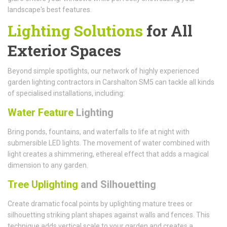
landscape's best features.
Lighting Solutions
for All
Exterior Spaces
Beyond simple spotlights, our network of highly experienced
garden lighting contractors in Carshalton SM5 can tackle all kinds
of specialised installations, including:
Water Feature
Lighting
Bring ponds, fountains, and waterfalls to life at night with
submersible LED lights. The movement of water combined with
light creates a shimmering, ethereal effect that adds a magical
dimension to any garden.
Tree Uplighting
and Silhouetting
Create dramatic focal points by uplighting mature trees or
silhouetting striking plant shapes against walls and fences. This
technique adds vertical scale to your garden and creates a