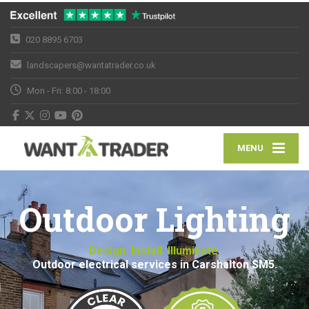
020 8895 6703
landscapers@wantatrader.co.uk
Mon - Fri: 8:00 - 18:00
MENU
Outdoor Lighting
Design. Install. Illuminate.
Outdoor electrical services in Carshalton SM5.