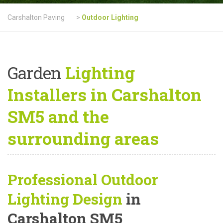
Carshalton Paving
>
Outdoor Lighting
Garden
Lighting
Installers in Carshalton
SM5 and the
surrounding areas
Professional Outdoor
Lighting Design
in
Carshalton SM5