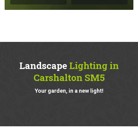
Landscape
Lighting in
Carshalton SM5
Your garden, in a new light!