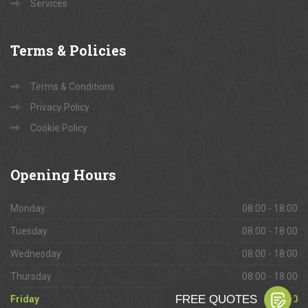
Services
Terms
& Policies
Terms & Conditions
Privacy Policy
Cookie Policy
Opening
Hours
Monday
08:00 - 18:00
Tuesday
08:00 - 18:00
Wednesday
08:00 - 18:00
Thursday
08:00 - 18:00
Friday
08:00 - 18:00