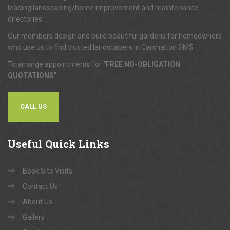
leading landscaping/home improvement and maintenance
directories.
Our members design and build beautiful gardens for homeowners
who use us to find trusted landscapers in Carshalton SM5.
To arrange appointments for
"FREE NO-OBLIGATION
QUOTATIONS"
...
CALL US
Useful
Quick Links
Book Site Visits
Contact Us
About Us
Gallery