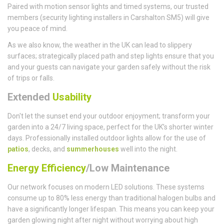
Paired with motion sensor lights and timed systems, our trusted
members (security lighting installers in Carshalton SM5) will give
you peace of mind.
As we also know, the weather in the UK can lead to slippery
surfaces; strategically placed path and step lights ensure that you
and your guests can navigate your garden safely without the risk
of trips or falls.
Extended
Usability
Don't let the sunset end your outdoor enjoyment; transform your
garden into a 24/7 living space, perfect for the UK’s shorter winter
days. Professionally installed outdoor lights allow for the use of
patios
, decks, and
summerhouses
well into the night.
Energy Efficiency
/Low Maintenance
Our network focuses on modern LED solutions. These systems
consume up to 80% less energy than traditional halogen bulbs and
have a significantly longer lifespan. This means you can keep your
garden glowing night after night without worrying about high