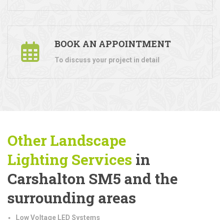
BOOK AN APPOINTMENT
To discuss your project in detail
Other Landscape
Lighting
Services
in
Carshalton SM5 and the
surrounding areas
Low Voltage LED Systems