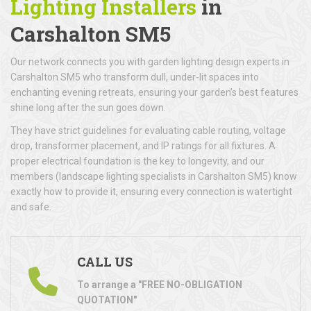
Lighting Installers
in
Carshalton SM5
Our network connects you with garden lighting design experts in
Carshalton SM5 who transform dull, under-lit spaces into
enchanting evening retreats, ensuring your garden’s best features
shine long after the sun goes down.
They have strict guidelines for evaluating cable routing, voltage
drop, transformer placement, and IP ratings for all fixtures. A
proper electrical foundation is the key to longevity, and our
members (landscape lighting specialists in Carshalton SM5) know
exactly how to provide it, ensuring every connection is watertight
and safe.
CALL US
To arrange a "FREE NO-OBLIGATION
QUOTATION"