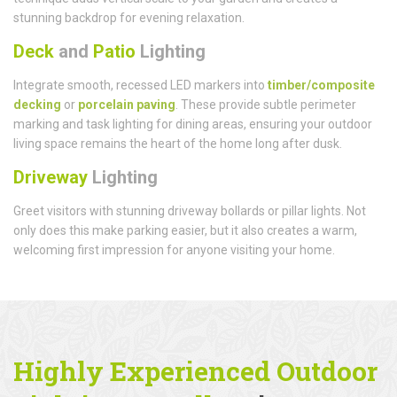
stunning backdrop for evening relaxation.
Deck
and
Patio
Lighting
Integrate smooth, recessed LED markers into
timber/composite
decking
or
porcelain paving
. These provide subtle perimeter
marking and task lighting for dining areas, ensuring your outdoor
living space remains the heart of the home long after dusk.
Driveway
Lighting
Greet visitors with stunning driveway bollards or pillar lights. Not
only does this make parking easier, but it also creates a warm,
welcoming first impression for anyone visiting your home.
Highly Experienced Outdoor