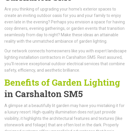
Are you thinking of upgrading your home's exterior spaces to
create an inviting outdoor oasis for you and your family to enjoy
even late in the evening? Perhaps you envision a space for having
cosy dinners, evening gatherings, or garden events that transition
seamlessly from day to night? Make these ideas an attainable
reality with the unmatched ambiance of garden lighting.
Our network connects homeowners like you with expert landscape
lighting installation contractors in Carshalton SM5. Rest assured,
you'll receive exceptional outdoor electrical services that combine
safety, efficiency, and aesthetic brilliance.
Benefits of Garden Lighting
in Carshalton SM5
A glimpse at a beautifully lit garden may have you mistaking it for
a luxury resort. High-quality illumination does not just provide
visibility; it highlights the architectural features and textures (like
stonework and foliage) that are often lost in the dark. Properly