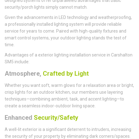
designed systems offer unparalleled advantages that basic
security/porch lights simply cannot match.
Given the advancements in LED technology and weatherproofing,
a professionally installed lighting system will provide reliable
service for years to come. Paired with high-quality fixtures and
smart control systems, your outdoor lighting stands the test of
time.
Advantages of a exterior lighting installation service in Carshalton
SM5 include:
Atmosphere,
Crafted by Light
Whether you want soft, warm glows for a relaxation area or bright,
crisp lights for an outdoor kitchen, our members use layering
techniques—combining ambient, task, and accent lighting—to
create a seamless indoor-outdoor living space.
Enhanced
Security/Safety
A well-lit exterior is a significant deterrent to intruders, increasing
the security of your property by eliminating dark corners/spaces.