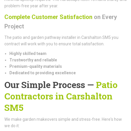
problem-free year after year.
Complete Customer Satisfaction
on Every
Project
The patio and garden pathway installer in Carshalton SM5 you
contract will work with you to ensure total satisfaction.
Highly skilled team
Trustworthy and reliable
Premium-quality materials
Dedicated to providing excellence
Our Simple Process —
Patio
Contractors in Carshalton
SM5
We make garden makeovers simple and stress-free. Here's how
we do it: