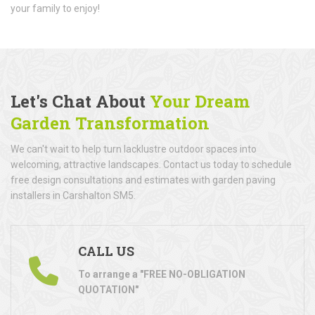
your family to enjoy!
Let's Chat About
Your Dream
Garden Transformation
We can't wait to help turn lacklustre outdoor spaces into
welcoming, attractive landscapes. Contact us today to schedule
free design consultations and estimates with garden paving
installers in Carshalton SM5.
CALL US
To arrange a "FREE NO-OBLIGATION
QUOTATION"