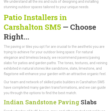
We understand all the ins and outs of designing and installing
stunning outdoor spaces tailored to your unique needs.
Patio Installers in
Carshalton SM5
— Choose
Right...
The paving or tiles you opt for are crucial to the aesthetic you are
trying to achieve for your outdoor living space. For natural
elegance and timeless beauty, we recommend pavers/paving
slabs for patios and garden paths. The tones, textures, and veining
exhibited in natural stones like sandstone, slate, limestone, and
flagstone will enhance your garden with an attractive organic feel.
Our team and network of skilled patio builders in Carshalton SM5
have completed many garden transformations, and we can guide
you through the options to find the best match.
Indian Sandstone Paving
Slabs