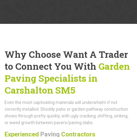
Why Choose Want A Trader
to Connect You With
Garden
Paving Specialists in
Carshalton SM5
Even the most captivating materials will underwhelm if not
correctly installed. Shoddy patio or garden pathway construction
shows through pretty quickly, with ugly cracking, shifting, sinking,
or weed growth between pavers/paving slabs.
Experienced
Paving
Contractors