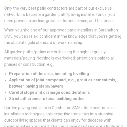
Only the very best patio contractors are part of our exclusive
network. To become a garden path/paving installer for us, you
need proven expertise, great customer service, and fair prices.
When you hire one of our approved patio installers in Carshalton
SM5, you can relax, confident in the knowledge that you’re getting
the absolute gold standard of workmanship.
All garden paths/patios are built using the highest quality
materials/paving. Nothing is overlooked; attention is paid to all
phases of construction, e.g.,
Preparation of the area, including levelling
Application of joint compound, e.g., grout or cement mix,
between paving slabs/pavers
Careful slope and drainage considerations
Strict adherence to local building codes
Garden paving installers in Carshalton SM5 utilise best-in-class
installation techniques; this expertise translates into stunning
outdoor living spaces that clients can enjoy for decades with
minimal upkeep required. The hardscape itself remains sturdy and