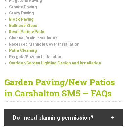
Flagstone Paving
Granite Paving
Crazy Paving
Block Paving
Bullnose Steps
Resin Patios/Paths
Channel Drain Installation
Recessed Manhole Cover Installation
Patio Cleaning
Pergola/Gazebo Installation
Outdoor/Garden Lighting Design and Installation
Garden Paving/New Patios
in Carshalton SM5 — FAQs
Do I need planning permission?