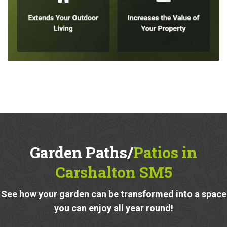
Garden Paths/
Patios in
Carshalton SM5
See how your garden can be transformed into a space
you can enjoy all year round!