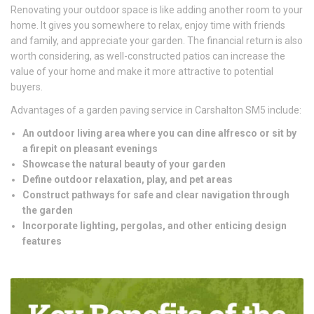
Renovating your outdoor space is like adding another room to your
home. It gives you somewhere to relax, enjoy time with friends
and family, and appreciate your garden. The financial return is also
worth considering, as well-constructed patios can increase the
value of your home and make it more attractive to potential
buyers.
Advantages of a garden paving service in Carshalton SM5 include:
An outdoor living area where you can dine alfresco or sit by
a firepit on pleasant evenings
Showcase the natural beauty of your garden
Define outdoor relaxation, play, and pet areas
Construct pathways for safe and clear navigation through
the garden
Incorporate lighting, pergolas, and other enticing design
features