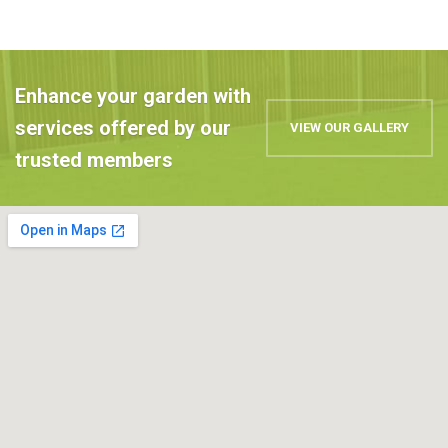
Enhance your garden with
services offered by our
VIEW OUR GALLERY
trusted members