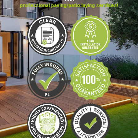
professional paving/patio laying services!