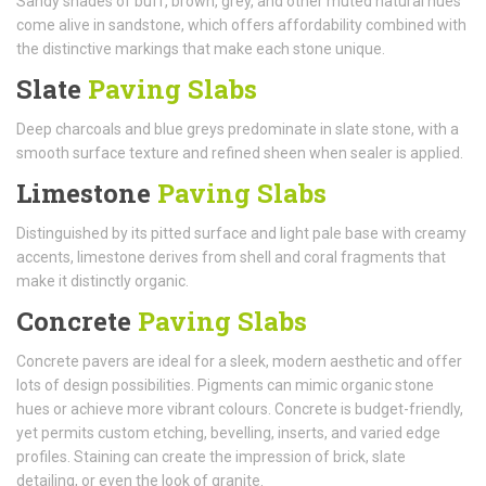
Sandy shades of buff, brown, grey, and other muted natural hues
come alive in sandstone, which offers affordability combined with
the distinctive markings that make each stone unique.
Slate
Paving Slabs
Deep charcoals and blue greys predominate in slate stone, with a
smooth surface texture and refined sheen when sealer is applied.
Limestone
Paving Slabs
Distinguished by its pitted surface and light pale base with creamy
accents, limestone derives from shell and coral fragments that
make it distinctly organic.
Concrete
Paving Slabs
Concrete pavers are ideal for a sleek, modern aesthetic and offer
lots of design possibilities. Pigments can mimic organic stone
hues or achieve more vibrant colours. Concrete is budget-friendly,
yet permits custom etching, bevelling, inserts, and varied edge
profiles. Staining can create the impression of brick, slate
detailing, or even the look of granite.