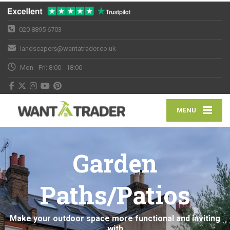
020 8895 6703
landscapers@wantatrader.co.uk
Mon - Fri: 8:00 - 18:00
MENU
Garden
Paths/Patios
Make your outdoor space more functional and inviting
with