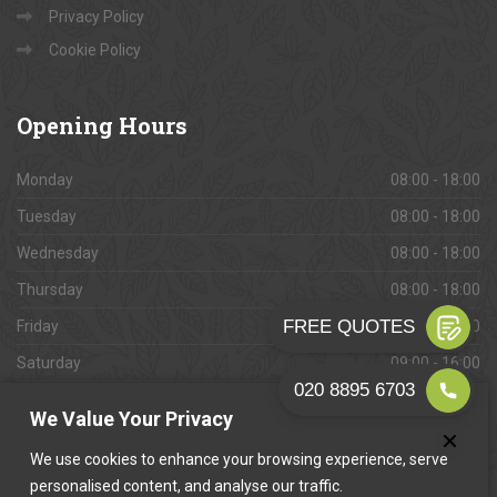
Privacy Policy
Cookie Policy
Opening
Hours
Monday
08:00 - 18:00
Tuesday
08:00 - 18:00
Wednesday
08:00 - 18:00
Thursday
08:00 - 18:00
Friday
08:00 - 18:00
Saturday
09:00 - 16:00
Sunday
Closed
We Value Your Privacy
We use cookies to enhance your browsing experience, serve
personalised content, and analyse our traffic.