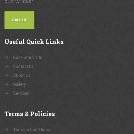
QUOTATIONS"
...
CALL US
Useful
Quick Links
Book Site Visits
Contact Us
About Us
Gallery
Services
Terms
& Policies
Terms & Conditions