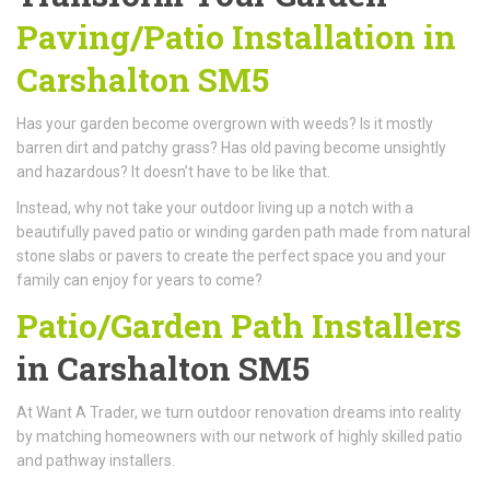
Paving/Patio Installation in
Carshalton SM5
Has your garden become overgrown with weeds? Is it mostly
barren dirt and patchy grass? Has old paving become unsightly
and hazardous? It doesn’t have to be like that.
Instead, why not take your outdoor living up a notch with a
beautifully paved patio or winding garden path made from natural
stone slabs or pavers to create the perfect space you and your
family can enjoy for years to come?
Patio/Garden Path Installers
in Carshalton SM5
At Want A Trader, we turn outdoor renovation dreams into reality
by matching homeowners with our network of highly skilled patio
and pathway installers.