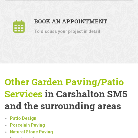
BOOK AN APPOINTMENT
To discuss your project in detail
Other Garden Paving/Patio
Services
in Carshalton SM5
and the surrounding areas
Patio Design
Porcelain Paving
Natural Stone Paving