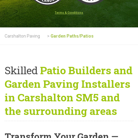
Terms & Conditions
Carshalton Paving
>
Garden Paths/Patios
Skilled
Patio Builders and
Garden Paving Installers
in Carshalton SM5 and
the surrounding areas
Transform Your Garden —