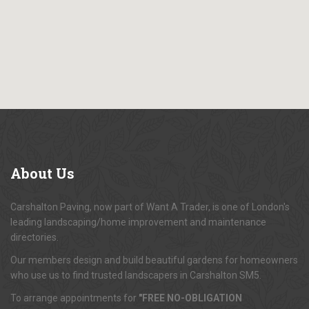
About
Us
Carshalton Paving, now part of Want A Trader, is one of London's
leading landscaping/home improvement and maintenance
directories.
Our members design and build beautiful gardens for homeowners
who use us to find trusted landscapers in Carshalton SM5.
To arrange appointments for
"FREE NO-OBLIGATION