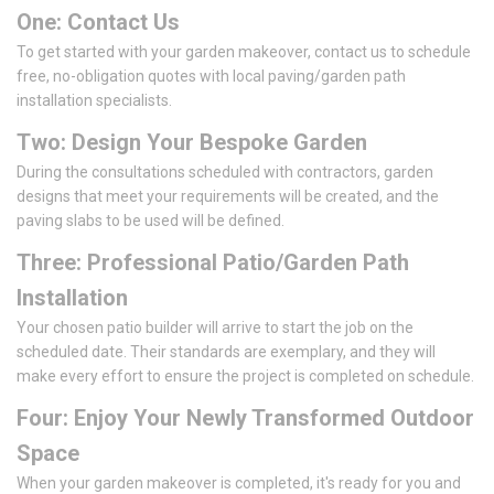
One: Contact Us
To get started with your garden makeover, contact us to schedule
free, no-obligation quotes with local paving/garden path
installation specialists.
Two: Design Your Bespoke Garden
During the consultations scheduled with contractors, garden
designs that meet your requirements will be created, and the
paving slabs to be used will be defined.
Three: Professional Patio/Garden Path
Installation
Your chosen patio builder will arrive to start the job on the
scheduled date. Their standards are exemplary, and they will
make every effort to ensure the project is completed on schedule.
Four: Enjoy Your Newly Transformed Outdoor
Space
When your garden makeover is completed, it's ready for you and