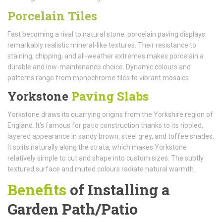
Porcelain Tiles
Fast becoming a rival to natural stone, porcelain paving displays
remarkably realistic mineral-like textures. Their resistance to
staining, chipping, and all-weather extremes makes porcelain a
durable and low-maintenance choice. Dynamic colours and
patterns range from monochrome tiles to vibrant mosaics.
Yorkstone
Paving Slabs
Yorkstone draws its quarrying origins from the Yorkshire region of
England. It’s famous for patio construction thanks to its rippled,
layered appearance in sandy brown, steel grey, and toffee shades.
It splits naturally along the strata, which makes Yorkstone
relatively simple to cut and shape into custom sizes. The subtly
textured surface and muted colours radiate natural warmth.
Benefits
of Installing a
Garden Path/Patio