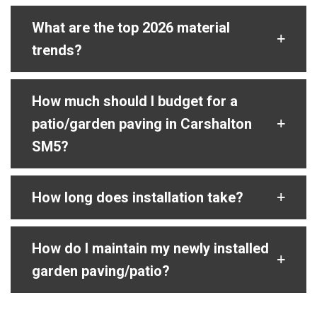
What are the top 2026 material
trends?
How much should I budget for a
patio/garden paving in Carshalton
SM5?
How long does installation take?
How do I maintain my newly installed
garden paving/patio?