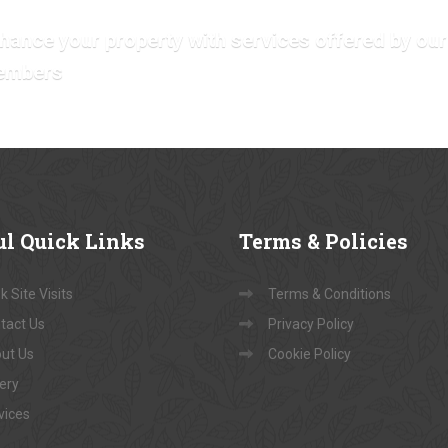
hance your property with services offered by our
embers
ul
Quick Links
Terms
& Policies
 Site Visits
Terms & Conditions
tact Us
Privacy Policy
ut Us
Cookie Policy
lery
vices