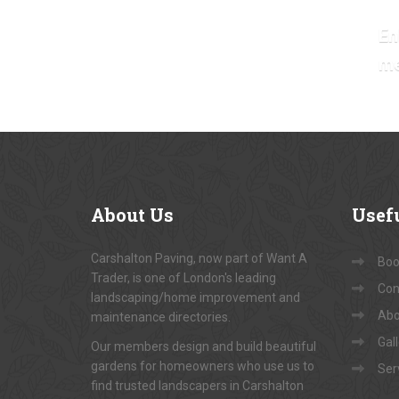
En
m
About
Us
Usef
Carshalton Paving, now part of Want A
Book
Trader, is one of London's leading
Con
landscaping/home improvement and
Abo
maintenance directories.
Gal
Our members design and build beautiful
gardens for homeowners who use us to
Ser
find trusted landscapers in Carshalton