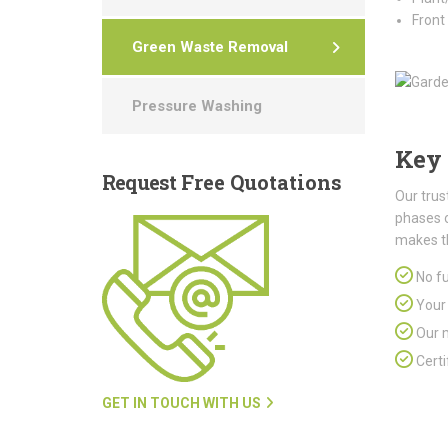
Front
Green Waste Removal
Pressure Washing
Key 
Request
Free Quotations
Our trus
phases 
makes t
No fu
Your 
Our m
Certi
GET IN TOUCH WITH US