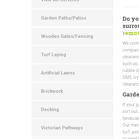
Do yo
Garden Paths/Patios
surro
remov
Wooden Gates/Fencing
We conn
company 
Turf Laying
clearanc
such as,
rubble c
Artificial Lawns
SM5, ivy
clearan
Brickwork
Gard
If your 
Decking
sort out
landscap
Our mem
Victorian Pathways
turf, po
trusted 