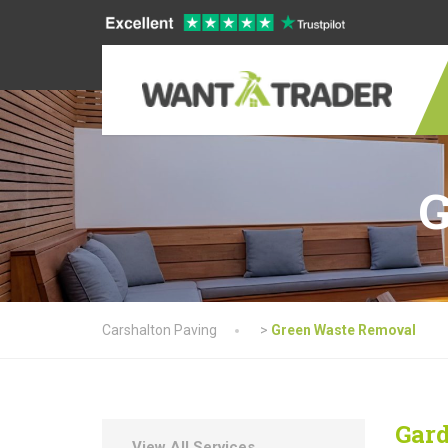
G
Carshalton Paving
>
Green Waste Removal
Gard
View All Services