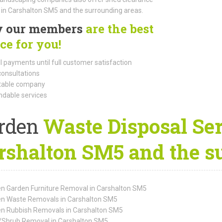
 in Carshalton SM5 and the surrounding areas.
 our members
are the best
ce for you!
l payments until full customer satisfaction
consultations
able company
dable services
rden
Waste Disposal Ser
rshalton SM5 and the s
n Garden Furniture Removal in Carshalton SM5
n Waste Removals in Carshalton SM5
n Rubbish Removals in Carshalton SM5
/Shrub Removal in Carshalton SM5