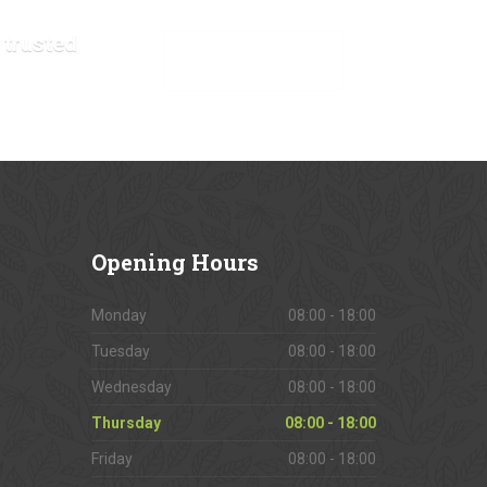
 trusted
VIEW OUR GALLERY
Opening
Hours
Monday
08:00 - 18:00
Tuesday
08:00 - 18:00
Wednesday
08:00 - 18:00
Thursday
08:00 - 18:00
Friday
08:00 - 18:00