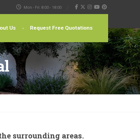
Mon - Fri: 8:00 - 18:00
out Us
Request Free Quotations
al
the surrounding areas.