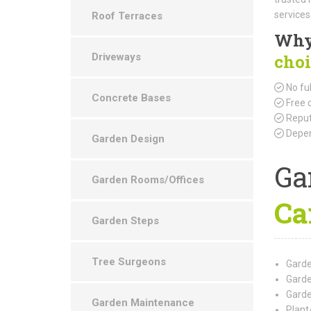
services
Roof Terraces
Why
Driveways
choi
No ful
Concrete Bases
Free 
Reput
Depen
Garden Design
Ga
Garden Rooms/Offices
Ca
Garden Steps
Tree Surgeons
Garde
Garde
Garde
Garden Maintenance
Plant