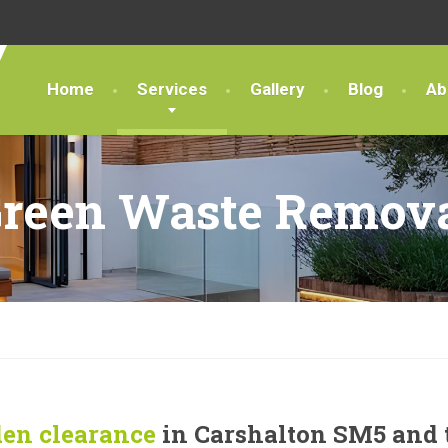
Home
Services
Gallery
Blog
Ab
reen Waste Remov
en clearance
in Carshalton SM5 and 