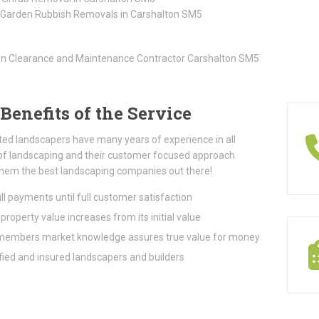
 Garden Rubbish Removals in Carshalton SM5
Benefits of the Service
ted landscapers have many years of experience in all
of landscaping and their customer focused approach
hem the best landscaping companies out there!
ll payments until full customer satisfaction
property value increases from its initial value
embers market knowledge assures true value for money
fied and insured landscapers and builders