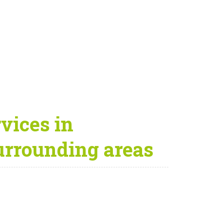
vices in
urrounding areas