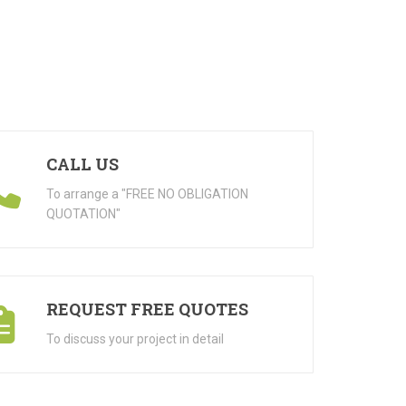
CALL US
To arrange a "FREE NO OBLIGATION
QUOTATION"
REQUEST FREE QUOTES
To discuss your project in detail