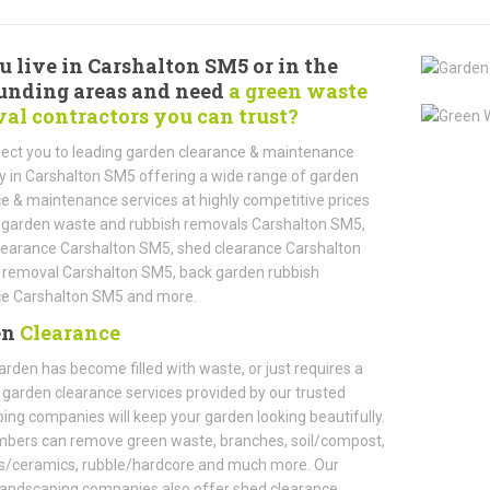
u live in Carshalton SM5 or in the
unding areas and need
a green waste
al contractors you can trust?
ect you to leading garden clearance & maintenance
in Carshalton SM5 offering a wide range of garden
e & maintenance services at highly competitive prices
 garden waste and rubbish removals Carshalton SM5,
learance Carshalton SM5, shed clearance Carshalton
 removal Carshalton SM5, back garden rubbish
ce Carshalton SM5 and more.
en
Clearance
garden has become filled with waste, or just requires a
, garden clearance services provided by our trusted
ing companies will keep your garden looking beautifully.
bers can remove green waste, branches, soil/compost,
ts/ceramics, rubble/hardcore and much more. Our
landscaping companies also offer shed clearance