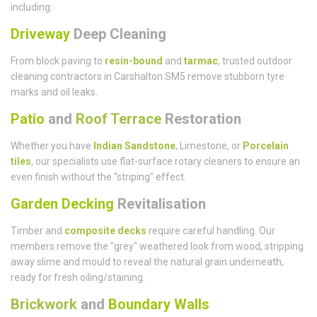
including:
Driveway
Deep Cleaning
From block paving to
resin-bound
and
tarmac
, trusted outdoor
cleaning contractors in Carshalton SM5 remove stubborn tyre
marks and oil leaks.
Patio
and
Roof Terrace
Restoration
Whether you have
Indian Sandstone
, Limestone, or
Porcelain
tiles
, our specialists use flat-surface rotary cleaners to ensure an
even finish without the "striping" effect.
Garden Decking
Revitalisation
Timber and
composite decks
require careful handling. Our
members remove the "grey" weathered look from wood, stripping
away slime and mould to reveal the natural grain underneath,
ready for fresh oiling/staining.
Brickwork
and
Boundary Walls