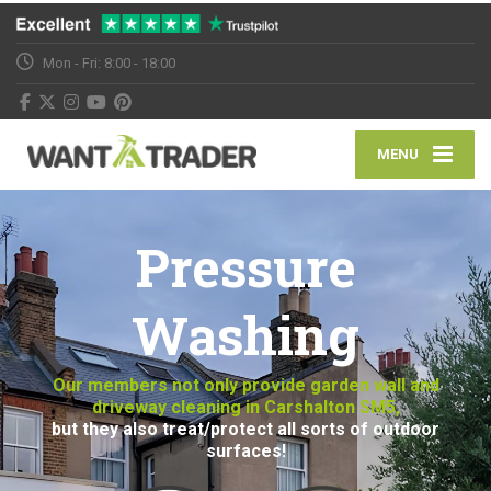
Mon - Fri: 8:00 - 18:00
MENU
Pressure
Washing
Our members not only provide garden wall and
driveway cleaning in Carshalton SM5,
but they also treat/protect all sorts of outdoor
surfaces!