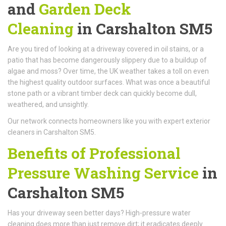
and
Garden Deck
Cleaning
in Carshalton SM5
Are you tired of looking at a driveway covered in oil stains, or a
patio that has become dangerously slippery due to a buildup of
algae and moss? Over time, the UK weather takes a toll on even
the highest quality outdoor surfaces. What was once a beautiful
stone path or a vibrant timber deck can quickly become dull,
weathered, and unsightly.
Our network connects homeowners like you with expert exterior
cleaners in Carshalton SM5.
Benefits of Professional
Pressure Washing Service
in
Carshalton SM5
Has your driveway seen better days? High-pressure water
cleaning does more than just remove dirt; it eradicates deeply