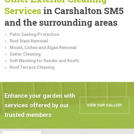
Services
in Carshalton SM5
and the surrounding areas
Patio Sealing/Protection
Rust Stain Removal
Mould, Lichen and Algae Removal
Gutter Cleaning
Soft Washing for Render and Roofs
Roof Terrace Cleaning
Enhance your garden with
services offered by our
VIEW OUR GALLERY
trusted members