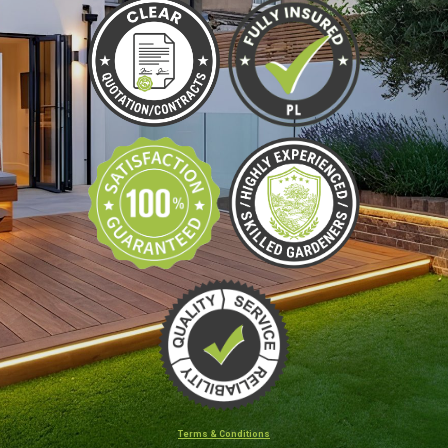
Terms & Conditions