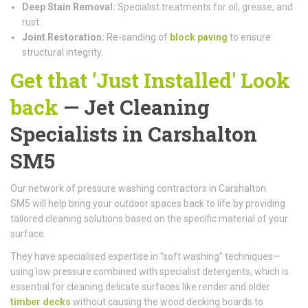
Deep Stain Removal:
Specialist treatments for oil, grease, and
rust.
Joint Restoration:
Re-sanding of
block paving
to ensure
structural integrity.
Get that 'Just Installed' Look
back
— Jet Cleaning
Specialists in Carshalton
SM5
Our network of pressure washing contractors in Carshalton
SM5 will help bring your outdoor spaces back to life by providing
tailored cleaning solutions based on the specific material of your
surface.
They have specialised expertise in "soft washing" techniques—
using low pressure combined with specialist detergents, which is
essential for cleaning delicate surfaces like render and older
timber decks
without causing the wood decking boards to