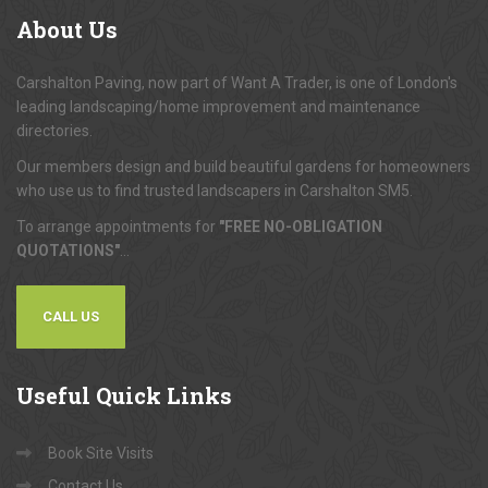
About
Us
Carshalton Paving, now part of Want A Trader, is one of London's
leading landscaping/home improvement and maintenance
directories.
Our members design and build beautiful gardens for homeowners
who use us to find trusted landscapers in Carshalton SM5.
To arrange appointments for
"FREE NO-OBLIGATION
QUOTATIONS"
...
CALL US
Useful
Quick Links
Book Site Visits
Contact Us