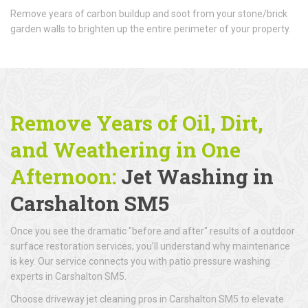
Remove years of carbon buildup and soot from your stone/brick
garden walls to brighten up the entire perimeter of your property.
Remove Years of Oil, Dirt,
and Weathering in One
Afternoon:
Jet Washing in
Carshalton SM5
Once you see the dramatic "before and after" results of a outdoor
surface restoration services, you’ll understand why maintenance
is key. Our service connects you with patio pressure washing
experts in Carshalton SM5.
Choose driveway jet cleaning pros in Carshalton SM5 to elevate