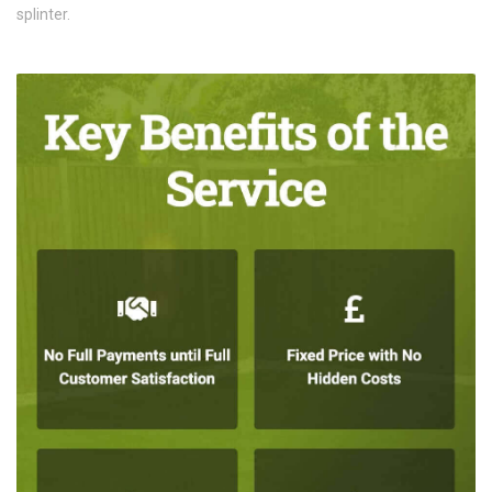
splinter.