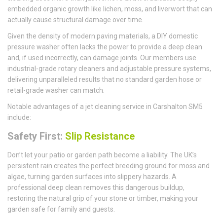
embedded organic growth like lichen, moss, and liverwort that can
actually cause structural damage over time.
Given the density of modern paving materials, a DIY domestic
pressure washer often lacks the power to provide a deep clean
and, if used incorrectly, can damage joints. Our members use
industrial-grade rotary cleaners and adjustable pressure systems,
delivering unparalleled results that no standard garden hose or
retail-grade washer can match.
Notable advantages of a jet cleaning service in Carshalton SM5
include:
Safety First:
Slip Resistance
Don’t let your patio or garden path become a liability. The UK’s
persistent rain creates the perfect breeding ground for moss and
algae, turning garden surfaces into slippery hazards. A
professional deep clean removes this dangerous buildup,
restoring the natural grip of your stone or timber, making your
garden safe for family and guests.