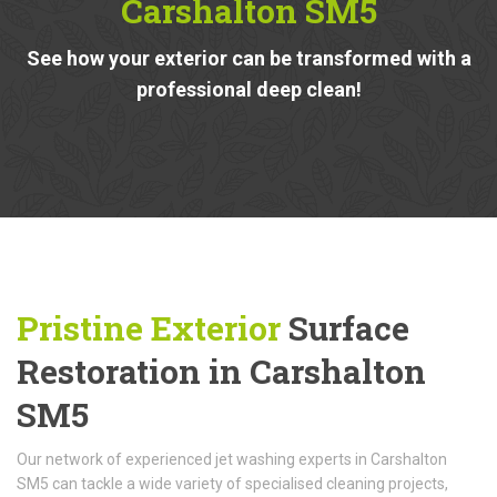
Carshalton SM5
See how your exterior can be transformed with a
professional deep clean!
Pristine Exterior
Surface
Restoration in Carshalton
SM5
Our network of experienced jet washing experts in Carshalton
SM5 can tackle a wide variety of specialised cleaning projects,