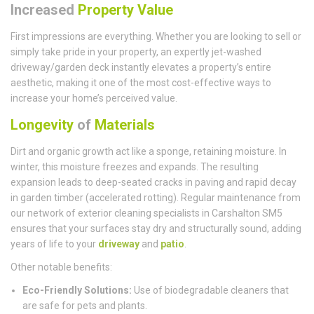
Increased
Property Value
First impressions are everything. Whether you are looking to sell or
simply take pride in your property, an expertly jet-washed
driveway/garden deck instantly elevates a property’s entire
aesthetic, making it one of the most cost-effective ways to
increase your home’s perceived value.
Longevity
of
Materials
Dirt and organic growth act like a sponge, retaining moisture. In
winter, this moisture freezes and expands. The resulting
expansion leads to deep-seated cracks in paving and rapid decay
in garden timber (accelerated rotting). Regular maintenance from
our network of exterior cleaning specialists in Carshalton SM5
ensures that your surfaces stay dry and structurally sound, adding
years of life to your
driveway
and
patio
.
Other notable benefits:
Eco-Friendly Solutions:
Use of biodegradable cleaners that
are safe for pets and plants.