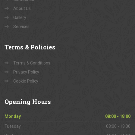
About Us
Gallery
Services
Terms
& Policies
Terms & Conditions
Privacy Policy
Cookie Policy
Opening
Hours
Monday
08:00 - 18:00
Tuesday
08:00 - 18:00