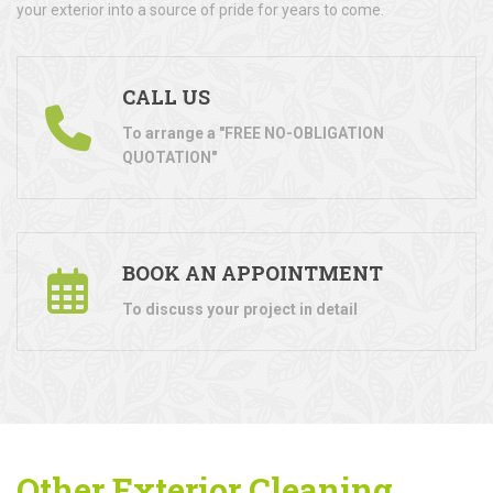
your exterior into a source of pride for years to come.
CALL US
To arrange a "FREE NO-OBLIGATION
QUOTATION"
BOOK AN APPOINTMENT
To discuss your project in detail
Other Exterior Cleaning