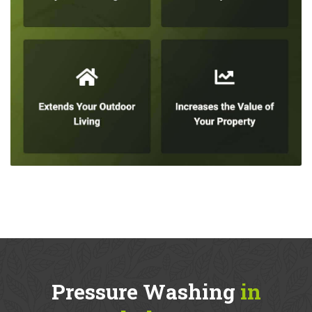
Pressure Washing
in