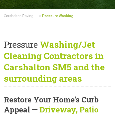
Carshalton Paving
>
Pressure Washing
Pressure
Washing/Jet
Cleaning Contractors in
Carshalton SM5 and the
surrounding areas
Restore Your Home's Curb
Appeal
—
Driveway, Patio